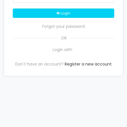
Login
Forgot your password
OR
Login with
Don't have an account?
Register a new account