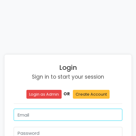
Login
Sign in to start your session
OR
Login as Admin
Create Account