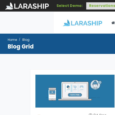
Select Demo:
Home
Blog
Blog Grid