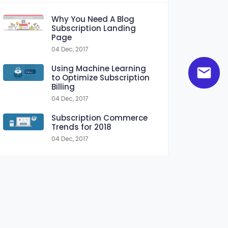
Why You Need A Blog
Subscription Landing
Page
04 Dec, 2017
Using Machine Learning
to Optimize Subscription
Billing
04 Dec, 2017
Subscription Commerce
Trends for 2018
04 Dec, 2017