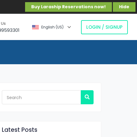
Buy Laraship Reservations now!
Hide
 Us
LOGIN / SIGNUP
English (US)
99593301
Latest Posts