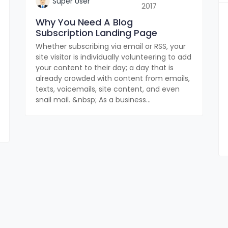
Super User
2017
Why You Need A Blog
Subscription Landing Page
Whether subscribing via email or RSS, your
site visitor is individually volunteering to add
your content to their day; a day that is
already crowded with content from emails,
texts, voicemails, site content, and even
snail mail. &nbsp; As a business...