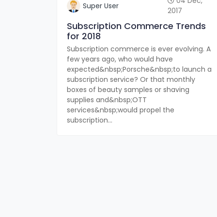
04 Dec,
Super User
2017
Subscription Commerce Trends
for 2018
Subscription commerce is ever evolving. A
few years ago, who would have
expected&nbsp;Porsche&nbsp;to launch a
subscription service? Or that monthly
boxes of beauty samples or shaving
supplies and&nbsp;OTT
services&nbsp;would propel the
subscription...