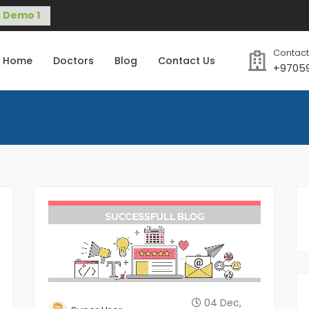
Contact
Home
Doctors
Blog
Contact Us
+9705
04 Dec,