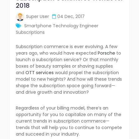
2018
Super User
04 Dec, 2017
Smartphone Technology Engineer
Subscriptions
Subscription commerce is ever evolving. A few
years ago, who would have expected
Porsche
to
launch a subscription service? Or that monthly
boxes of beauty samples or shaving supplies
and
OTT services
would propel the subscription
model to new heights? And how will these trends
shape the subscription space going forward—
and drive growth and innovation?
Regardless of your billing model, there’s an
opportunity for you to capitalize on many of the
current trends in subscription commerce—
trends that will help you to continue to compete
and succeed in your industry.