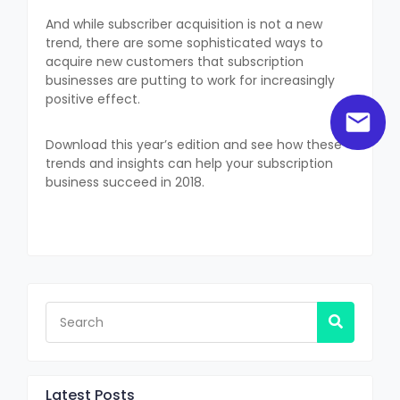
And while subscriber acquisition is not a new
trend, there are some sophisticated ways to
acquire new customers that subscription
businesses are putting to work for increasingly
positive effect.
Download this year’s edition and see how these
trends and insights can help your subscription
business succeed in 2018.
Latest Posts