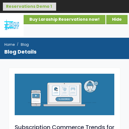
Buy Laraship Reservations now!
Hide
Home
Blog
Blog Details
Subscription Commerce Trends for