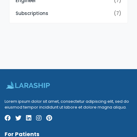
Engineer
(7)
Subscriptions
(7)
Lorem ipsum dolor sit amet, consectetur adipiscing elit, sed do
eiusmod tempor incididunt ut labore et dolore magna aliqua.
For Patients