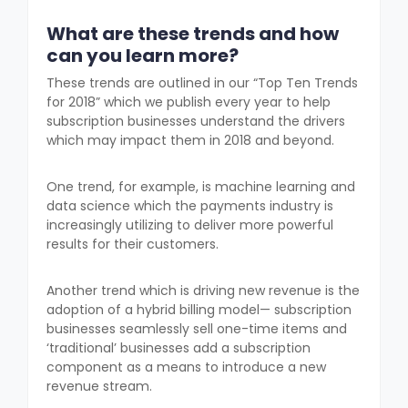
What are these trends and how
can you learn more?
These trends are outlined in our “Top Ten Trends
for 2018” which we publish every year to help
subscription businesses understand the drivers
which may impact them in 2018 and beyond.
One trend, for example, is machine learning and
data science which the payments industry is
increasingly utilizing to deliver more powerful
results for their customers.
Another trend which is driving new revenue is the
adoption of a hybrid billing model— subscription
businesses seamlessly sell one-time items and
‘traditional’ businesses add a subscription
component as a means to introduce a new
revenue stream.