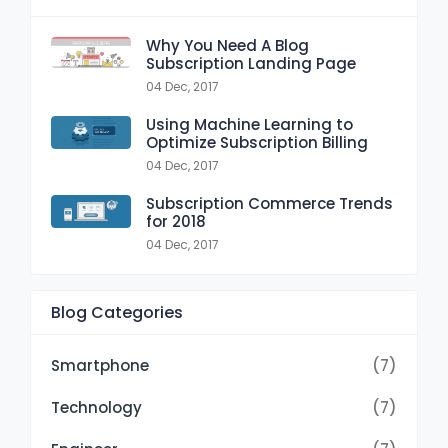
Why You Need A Blog
Subscription Landing Page
04 Dec, 2017
Using Machine Learning to
Optimize Subscription Billing
04 Dec, 2017
Subscription Commerce Trends
for 2018
04 Dec, 2017
Blog Categories
Smartphone
(7)
Technology
(7)